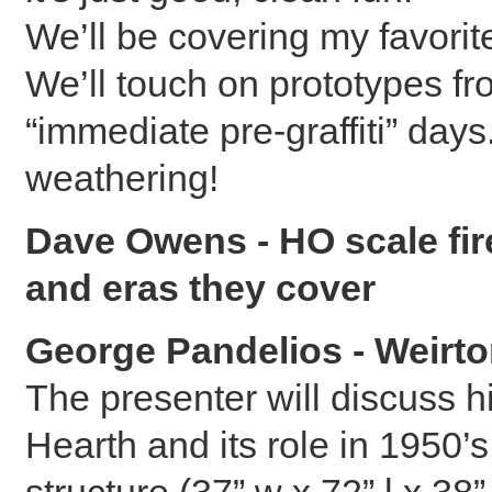
We’ll be covering my favori
We’ll touch on prototypes fr
“immediate pre-graffiti” da
weathering!
Dave Owens - HO scale fir
and eras they cover
George Pandelios - Weirto
The presenter will discuss h
Hearth and its role in 1950’
structure (37” w x 72” l x 38”