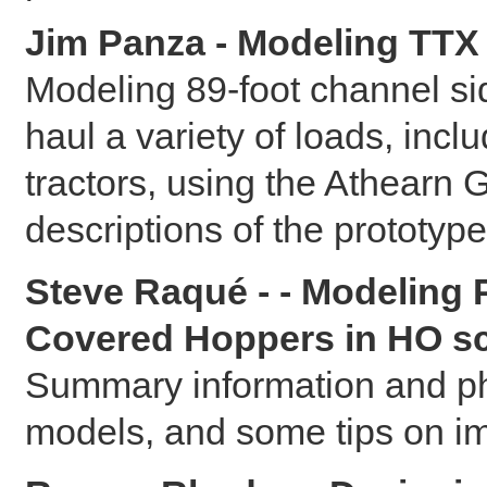
Jim Panza - Modeling TTX 
Modeling 89-foot channel side
haul a variety of loads, incl
tractors, using the Athearn 
descriptions of the prototype
Steve Raqué - - Modeling
Covered Hoppers in HO sc
Summary information and pho
models, and some tips on im