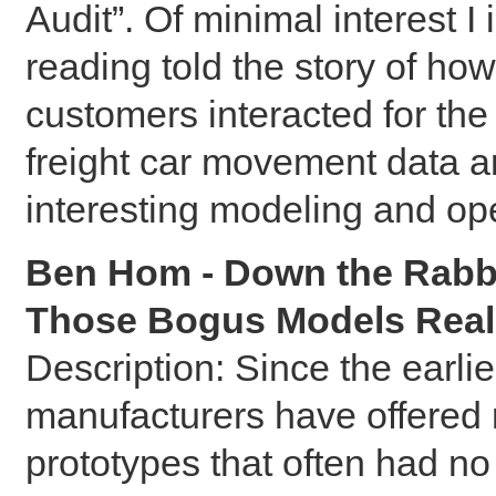
Audit”. Of minimal interest I 
reading told the story of h
customers interacted for the
freight car movement data a
interesting modeling and op
Ben Hom - Down the Rabbi
Those Bogus Models Real
Description: Since the earlie
manufacturers have offered 
prototypes that often had n