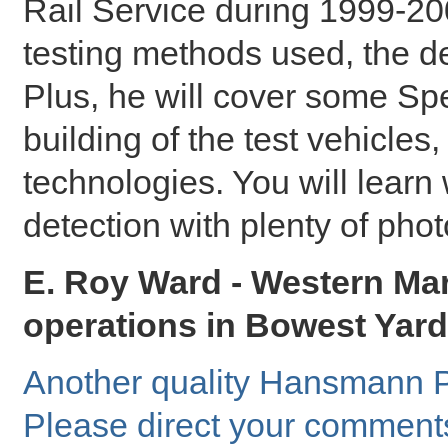
Rail Service during 1999-200
testing methods used, the d
Plus, he will cover some Sp
building of the test vehicle
technologies. You will learn w
detection with plenty of phot
E. Roy Ward - Western Mar
operations in Bowest Yard 
Another quality Hansmann P
Please direct your comment