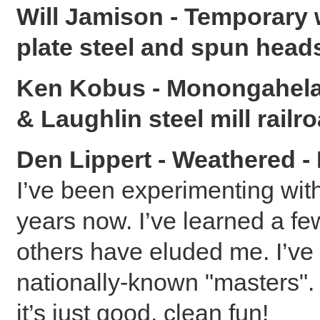
Will Jamison - Temporary 
plate steel and spun head
Ken Kobus - Monongahela 
& Laughlin steel mill railr
Den Lippert - Weathered -
I’ve been experimenting wit
years now. I’ve learned a fe
others have eluded me. I’ve
nationally-known "masters". 
it’s just good, clean fun!