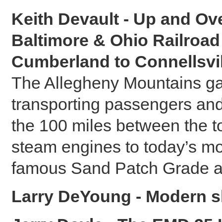
Keith Devault - Up and Ov
Baltimore & Ohio Railroa
Cumberland to Connellsvil
The Allegheny Mountains ga
transporting passengers and
the 100 miles between the to
steam engines to today’s mo
famous Sand Patch Grade a
Larry DeYoung - Modern sh