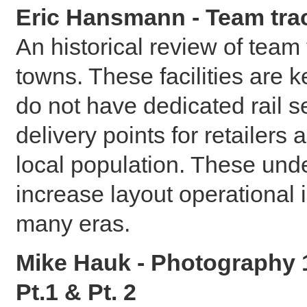
Eric Hansmann - Team tra
An historical review of team
towns. These facilities are 
do not have dedicated rail s
delivery points for retailers
local population. These unde
increase layout operational 
many eras.
Mike Hauk - Photography 1
Pt.1 & Pt. 2