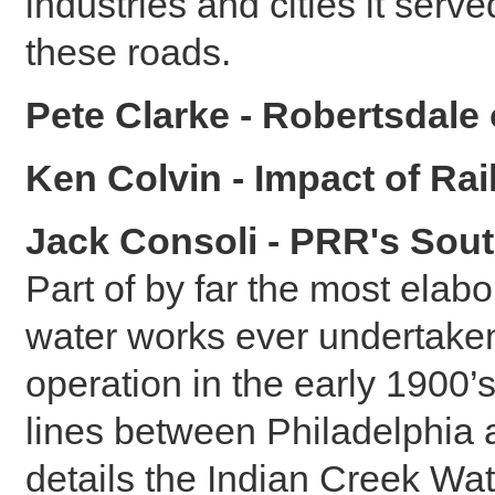
industries and cities it ser
these roads.
Pete Clarke - Robertsdale
Ken Colvin - Impact of Ra
Jack Consoli - PRR's Sou
Part of by far the most ela
water works ever undertaken 
operation in the early 1900’
lines between Philadelphia 
details the Indian Creek Wa