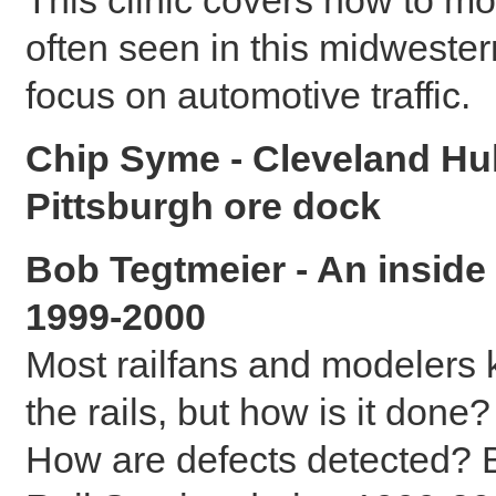
often seen in this midwestern
focus on automotive traffic.
Chip Syme - Cleveland Hul
Pittsburgh ore dock
Bob Tegtmeier - An inside 
1999-2000
Most railfans and modelers k
the rails, but how is it done
How are defects detected? B