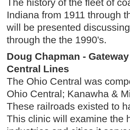
The history of the fleet of c
Indiana from 1911 through t
will be presented discussing
through the the 1990's.
Doug Chapman - Gateway t
Central Lines
The Ohio Central was compos
Ohio Central; Kanawha & Mi
These railroads existed to h
This clinic will examine the 