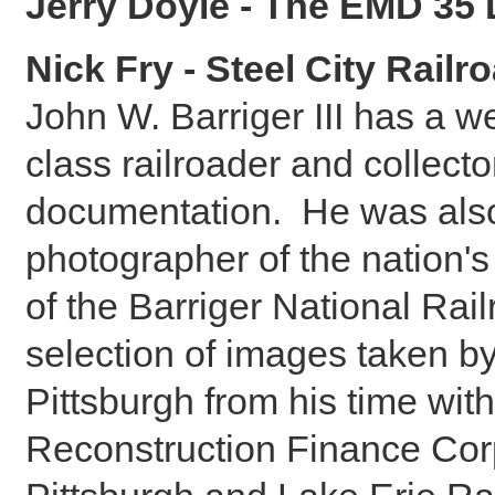
Jerry Doyle - The EMD 35 
Nick Fry - Steel City Railr
John W. Barriger III has a we
class railroader and collecto
documentation. He was also
photographer of the nation's
of the Barriger National Rai
selection of images taken by
Pittsburgh from his time wit
Reconstruction Finance Corp