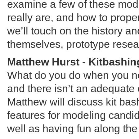
examine a few of these mode
really are, and how to prope
we’ll touch on the history a
themselves, prototype resea
Matthew Hurst - Kitbashin
What do you do when you ne
and there isn’t an adequate
Matthew will discuss kit bas
features for modeling candi
well as having fun along th