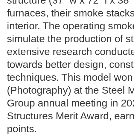
furnaces, their smoke stacks
interior. The operating smok
simulate the production of ste
extensive research conducte
towards better design, const
techniques. This model won
(Photography) at the Steel M
Group annual meeting in 2023
Structures Merit Award, earn
points.