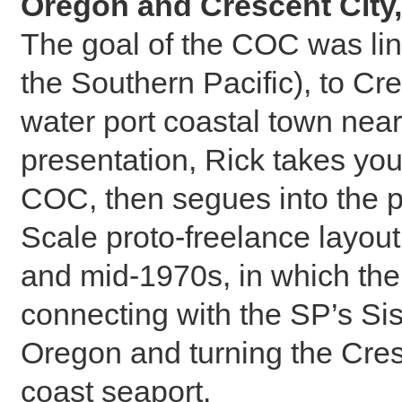
Oregon and Crescent City,
The goal of the COC was li
the Southern Pacific), to Cr
water port coastal town near
presentation, Rick takes you 
COC, then segues into the 
Scale proto-freelance layout 
and mid-1970s, in which the 
connecting with the SP’s Si
Oregon and turning the Cres
coast seaport.