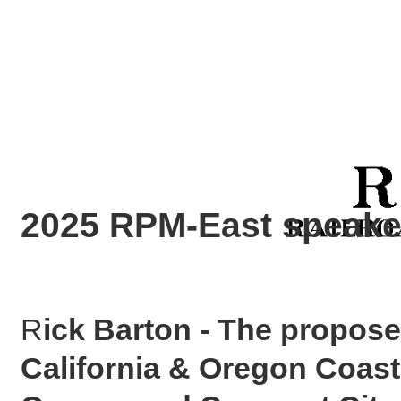
2025 RPM-East speaker
R
ick Barton - The propose
California & Oregon Coast