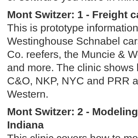
Mont Switzer: 1 - Freight 
This is prototype informatio
Westinghouse Schnabel cars
Co. reefers, the Muncie & 
and more. The clinic shows
C&O, NKP, NYC and PRR as w
Western.
Mont Switzer: 2 - Modeling
Indiana
This clinic covers how to mo