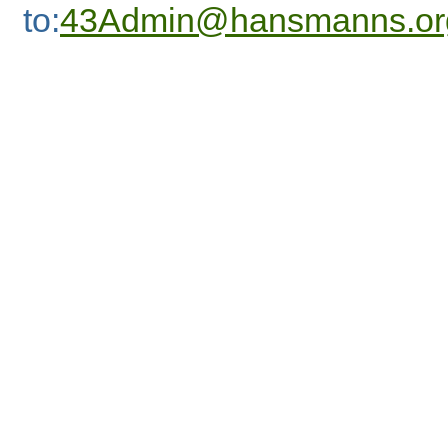
to:
43Admin@hansmanns.or