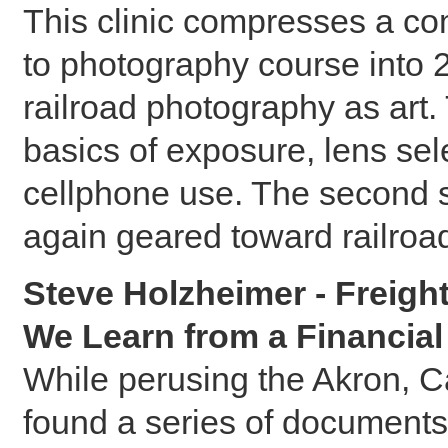
This clinic compresses a co
to photography course into 
railroad photography as art.
basics of exposure, lens sele
cellphone use. The second s
again geared toward railroa
Steve Holzheimer - Freigh
We Learn from a Financial
While perusing the Akron, 
found a series of documents 