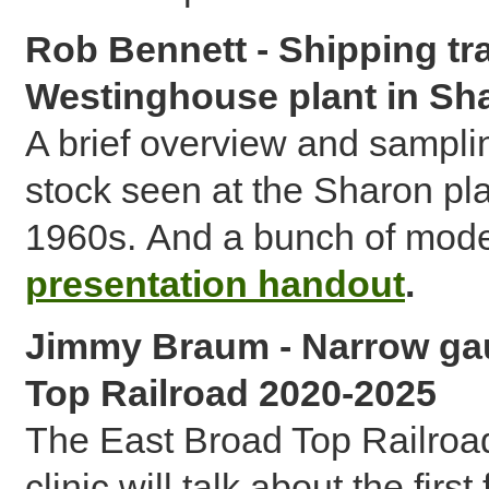
Rob Bennett - Shipping tr
Westinghouse plant in Sh
A brief overview and samplin
stock seen at the Sharon pla
1960s. And a bunch of mode
presentation handout
.
Jimmy Braum - Narrow gau
Top Railroad 2020-2025
The East Broad Top Railroad 
clinic will talk about the fir