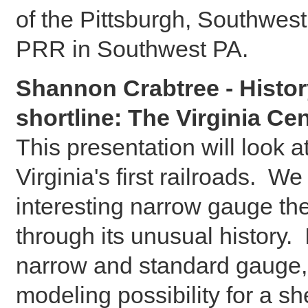
of the Pittsburgh, Southwes
PRR in Southwest PA.
Shannon Crabtree - Histor
shortline: The Virginia Ce
This presentation will look a
Virginia's first railroads. We 
interesting narrow gauge th
through its unusual history.
narrow and standard gauge, 
modeling possibility for a sh