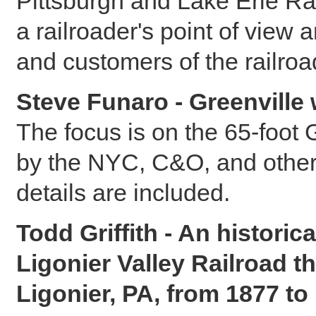
Pittsburgh and Lake Erie Ra
a railroader's point of view
and customers of the railroa
Steve Funaro - Greenville w
The focus is on the 65-foot G
by the NYC, C&O, and other 
details are included.
Todd Griffith - An historic
Ligonier Valley Railroad 
Ligonier, PA, from 1877 to