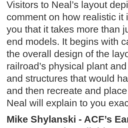
Visitors to Neal’s layout de
comment on how realistic it is
you that it takes more than j
end models. It begins with c
the overall design of the la
railroad’s physical plant and
and structures that would h
and then recreate and place 
Neal will explain to you exa
Mike Shylanski - ACF’s Ea