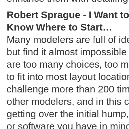
Robert Sprague - I Want to
Know Where to Start…
Many modelers are full of i
but find it almost impossible
are too many choices, too 
to fit into most layout locat
challenge more than 200 tim
other modelers, and in this cl
getting over the initial hump
or software you have in min