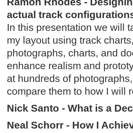
Ramon Rhodes - Designing 
actual track configuration
In this presentation we will
my layout using track charts
photographs, charts, and doc
enhance realism and prototy
at hundreds of photographs,
compare them to how I will r
Nick Santo - What is a D
Neal Schorr - How I Achi