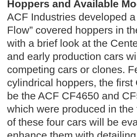
Hoppers and Available Mo
ACF Industries developed a 
Flow” covered hoppers in the
with a brief look at the Cen
and early production cars w
competing cars or clones. F
cylindrical hoppers, the firs
be the ACF CF4650 and CF5
which were produced in the
of these four cars will be e
enhance them with detailing