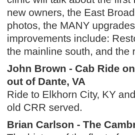
new owners, the East Broad
photos, the MANY upgrades t
improvements include: Rest
the mainline south, and the 
John Brown - Cab Ride on
out of Dante, VA
Ride to Elkhorn City, KY an
old CRR served.
Brian Carlson - The Cambr